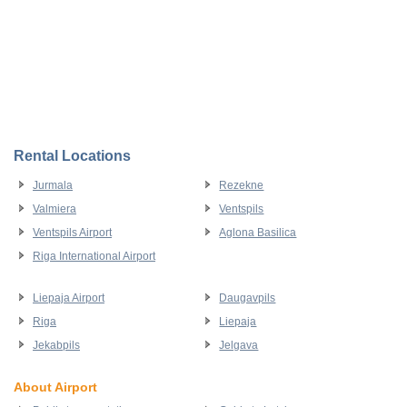
Rental Locations
Jurmala
Rezekne
Valmiera
Ventspils
Ventspils Airport
Aglona Basilica
Riga International Airport
Liepaja Airport
Daugavpils
Riga
Liepaja
Jekabpils
Jelgava
About Airport