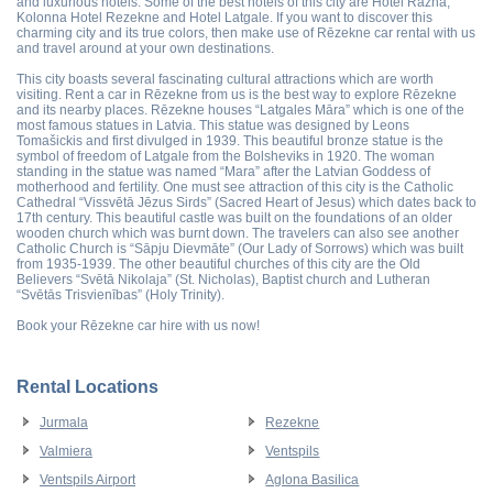
and luxurious hotels. Some of the best hotels of this city are Hotel Razna,
Kolonna Hotel Rezekne and Hotel Latgale. If you want to discover this
charming city and its true colors, then make use of Rēzekne car rental with us
and travel around at your own destinations.
This city boasts several fascinating cultural attractions which are worth
visiting. Rent a car in Rēzekne from us is the best way to explore Rēzekne
and its nearby places. Rēzekne houses “Latgales Māra” which is one of the
most famous statues in Latvia. This statue was designed by Leons
Tomašickis and first divulged in 1939. This beautiful bronze statue is the
symbol of freedom of Latgale from the Bolsheviks in 1920. The woman
standing in the statue was named “Mara” after the Latvian Goddess of
motherhood and fertility. One must see attraction of this city is the Catholic
Cathedral “Vissvētā Jēzus Sirds” (Sacred Heart of Jesus) which dates back to
17th century. This beautiful castle was built on the foundations of an older
wooden church which was burnt down. The travelers can also see another
Catholic Church is “Sāpju Dievmāte” (Our Lady of Sorrows) which was built
from 1935-1939. The other beautiful churches of this city are the Old
Believers “Svētā Nikolaja” (St. Nicholas), Baptist church and Lutheran
“Svētās Trisvienības” (Holy Trinity).
Book your Rēzekne car hire with us now!
Rental Locations
Jurmala
Rezekne
Valmiera
Ventspils
Ventspils Airport
Aglona Basilica