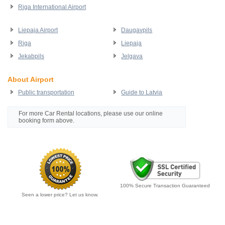
Riga International Airport
Liepaja Airport
Daugavpils
Riga
Liepaja
Jekabpils
Jelgava
About Airport
Public transportation
Guide to Latvia
For more Car Rental locations, please use our online
booking form above.
100% Secure Transaction Guaranteed
Seen a lower price? Let us know.