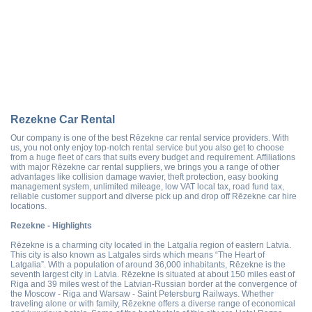
Rezekne Car Rental
Our company is one of the best Rēzekne car rental service providers. With
us, you not only enjoy top-notch rental service but you also get to choose
from a huge fleet of cars that suits every budget and requirement. Affiliations
with major Rēzekne car rental suppliers, we brings you a range of other
advantages like collision damage wavier, theft protection, easy booking
management system, unlimited mileage, low VAT local tax, road fund tax,
reliable customer support and diverse pick up and drop off Rēzekne car hire
locations.
Rezekne - Highlights
Rēzekne is a charming city located in the Latgalia region of eastern Latvia.
This city is also known as Latgales sirds which means “The Heart of
Latgalia”. With a population of around 36,000 inhabitants, Rēzekne is the
seventh largest city in Latvia. Rēzekne is situated at about 150 miles east of
Riga and 39 miles west of the Latvian-Russian border at the convergence of
the Moscow - Riga and Warsaw - Saint Petersburg Railways. Whether
traveling alone or with family, Rēzekne offers a diverse range of economical